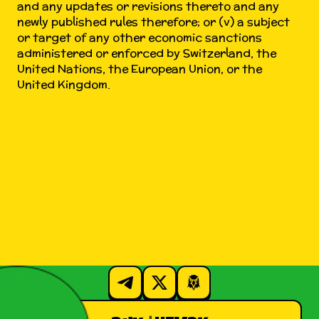
and any updates or revisions thereto and any
newly published rules therefore; or (v) a subject
or target of any other economic sanctions
administered or enforced by Switzerland, the
United Nations, the European Union, or the
United Kingdom.