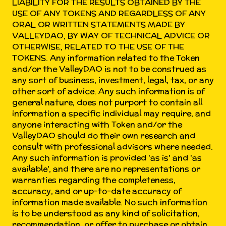
LIABILITY FOR THE RESULTS OBTAINED BY THE
USE OF ANY TOKENS AND REGARDLESS OF ANY
ORAL OR WRITTEN STATEMENTS MADE BY
VALLEYDAO, BY WAY OF TECHNICAL ADVICE OR
OTHERWISE, RELATED TO THE USE OF THE
TOKENS. Any information related to the Token
and/or the ValleyDAO is not to be construed as
any sort of business, investment, legal, tax, or any
other sort of advice. Any such information is of
general nature, does not purport to contain all
information a specific individual may require, and
anyone interacting with Token and/or the
ValleyDAO should do their own research and
consult with professional advisors where needed.
Any such information is provided 'as is' and 'as
available', and there are no representations or
warranties regarding the completeness,
accuracy, and or up-to-date accuracy of
information made available. No such information
is to be understood as any kind of solicitation,
recommendation, or offer to purchase or obtain