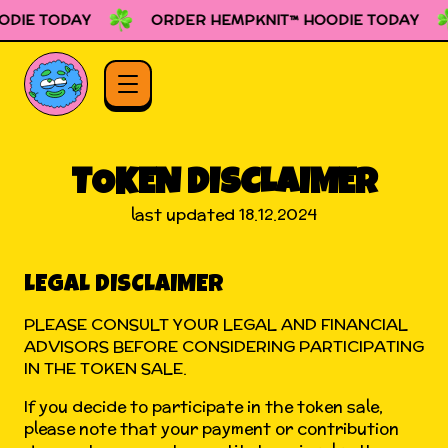
DIE TODAY
ORDER HEMPKNIT™ HOODIE TODAY
TOKEN DISCLAIMER
last updated 18.12.2024
LEGAL DISCLAIMER
PLEASE CONSULT YOUR LEGAL AND FINANCIAL
ADVISORS BEFORE CONSIDERING PARTICIPATING
IN THE TOKEN SALE.
If you decide to participate in the token sale,
please note that your payment or contribution