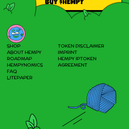
Buy $HEMPY
SHOP
TOKEN DISCLAIMER
ABOUT HEMPY
IMPRINT
ROADMAP
HEMPY IPTOKEN
HEMPYNOMICS
AGREEMENT
FAQ
LITEPAPER