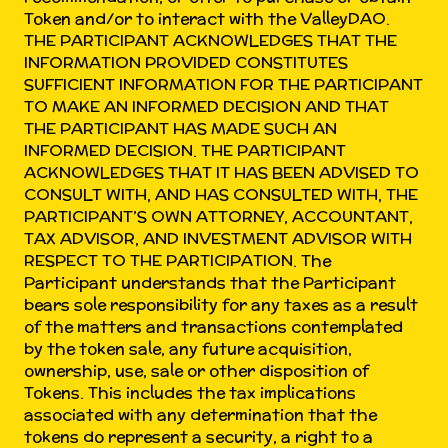
Token and/or to interact with the ValleyDAO.
THE PARTICIPANT ACKNOWLEDGES THAT THE
INFORMATION PROVIDED CONSTITUTES
SUFFICIENT INFORMATION FOR THE PARTICIPANT
TO MAKE AN INFORMED DECISION AND THAT
THE PARTICIPANT HAS MADE SUCH AN
INFORMED DECISION. THE PARTICIPANT
ACKNOWLEDGES THAT IT HAS BEEN ADVISED TO
CONSULT WITH, AND HAS CONSULTED WITH, THE
PARTICIPANT’S OWN ATTORNEY, ACCOUNTANT,
TAX ADVISOR, AND INVESTMENT ADVISOR WITH
RESPECT TO THE PARTICIPATION. The
Participant understands that the Participant
bears sole responsibility for any taxes as a result
of the matters and transactions contemplated
by the token sale, any future acquisition,
ownership, use, sale or other disposition of
Tokens. This includes the tax implications
associated with any determination that the
tokens do represent a security, a right to a