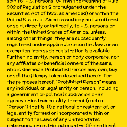
sold to “U.S. persons” (within the meaning of Rule
902 of Regulation S promulgated under the
Securities Act of 1933, as amended) or within the
United States of America and may not be offered
or sold, directly or indirectly, to U.S. persons or
within the United States of America, unless,
among other things, they are subsequently
registered under applicable securities laws or an
exemption from such registration is available.
Further, no entity, person or body corporate, nor
any affiliates or beneficial owners of the same,
who is deemed a Prohibited Person may own, buy,
or sell the $Hempy token described herein. For
the purposes hereof, “Prohibited Person” means
any individual, or legal entity or person, including
a government or political subdivision or an
agency or instrumentality thereof (each a
“Person”) that is: (i) a national or resident of, or
legal entity formed or incorporated within or
subject to the Laws of any United States
embargoed or restricted country, (ii) a national