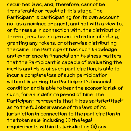
securities laws, and, therefore, cannot be
transferable or resold at this stage. The
Participant is participating for its own account
not as a nominee or agent, and not with a view to,
or for resale in connection with, the distribution
thereof, and has no present intention of selling,
granting any tokens, or otherwise distributing
the same. The Participant has such knowledge
and experience in financial and business matters
that the Participant is capable of evaluating the
merits and risks of such participation, is able to
incur a complete loss of such participation
without impairing the Participant’s financial
condition and is able to bear the economic risk of
such, for an indefinite period of time. The
Participant represents that it has satisfied itself
as to the full observance of the laws of its
jurisdiction in connection to the participation in
the token sale, including (i) the legal
requirements within its jurisdiction (ii) any