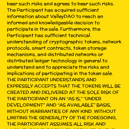
bear such risks and agrees to bear such risks.
The Participant has acquired sufficient
information about ValleyDAO to reach an
informed and knowledgeable decision to
participate in the sale. Furthermore, the
Participant has sufficient technical
understanding of cryptographic tokens, network
protocols, smart contracts, token storage
mechanisms, and distributed networks or
distributed ledger technology in general to
understand and to appreciate the risks and
implications of participating in the token sale.
THE PARTICIPANT UNDERSTANDS AND
EXPRESSLY ACCEPTS THAT THE TOKENS WILL BE
CREATED AND DELIVERED AT THE SOLE RISK OF
THE PARTICIPANT ON AN “AS IS,” “UNDER
DEVELOPMENT” AND “AS AVAILABLE” BASIS,
WITHOUT WARRANTIES OF ANY KIND. WITHOUT
LIMITING THE GENERALITY OF THE FOREGOING,
THE PARTICIPANT ASSUMES ALL RISK AND