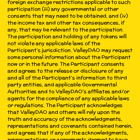
foreign exchange restrictions applicable to such
participation (iii) any governmental or other
consents that may need to be obtained, and (iv)
the income tax and other tax consequences, if
any, that may be relevant to the participation.
The participation and holding of any tokens will
not violate any applicable laws of the
Participant’s jurisdiction. ValleyDAO may request
some personal information about the Participant
now or in the future. The Participant consents
and agrees to the release or disclosure of any
and all of the Participant’s information to third
party entities, and applicable Governmental
Authorities and to ValleyDAO’s affiliates and/or
agents for the compliance of any applicable laws
or regulations. The Participant acknowledges
that ValleyDAO and others will rely upon the
truth and accuracy of the acknowledgments,
representations and covenants contained herein,
and agrees that if any of the acknowledgments,
representations or agreements deemed to have