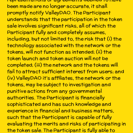
been made are no longer accurate, it shall
promptly notify ValleyDAO. The Participant
understands that the participation in the token
sale involves significant risks, all of which the
Participant fully and completely assumes,
including, but not limited to, the risk that (i) the
technology associated with the network or the
tokens, will not function as intended; (ii) the
token launch and token auction will not be
completed; (iii) the network and the tokens will
fail to attract sufficient interest from users; and
(iv) ValleyDAO it’s affiliates, the network or the
tokens, may be subject to investigation and
punitive actions from any governmental
authorities. The Participant is financially
sophisticated and has such knowledge and
experience in financial and business matters,
such that the Participant is capable of fully
evaluating the merits and risks of participating in
the token sale. The Participant is fully able to