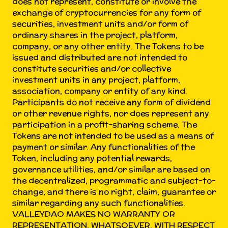
does not represent, constitute or involve the
exchange of cryptocurrencies for any form of
securities, investment units and/or form of
ordinary shares in the project, platform,
company, or any other entity. The Tokens to be
issued and distributed are not intended to
constitute securities and/or collective
investment units in any project, platform,
association, company or entity of any kind.
Participants do not receive any form of dividend
or other revenue rights, nor does represent any
participation in a profit-sharing scheme. The
Tokens are not intended to be used as a means of
payment or similar. Any functionalities of the
Token, including any potential rewards,
governance utilities, and/or similar are based on
the decentralized, programmatic and subject-to-
change, and there is no right, claim, guarantee or
similar regarding any such functionalities.
VALLEYDAO MAKES NO WARRANTY OR
REPRESENTATION, WHATSOEVER, WITH RESPECT