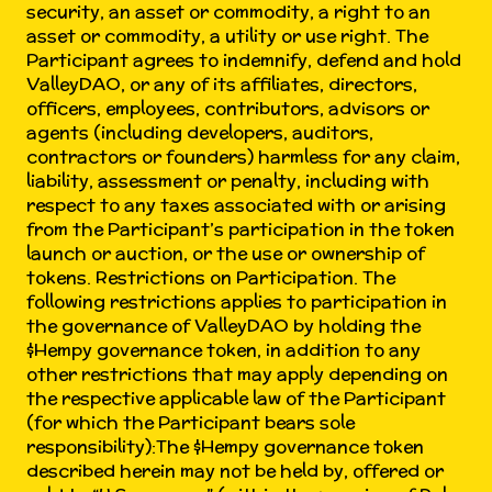
security, an asset or commodity, a right to an
asset or commodity, a utility or use right. The
Participant agrees to indemnify, defend and hold
ValleyDAO, or any of its affiliates, directors,
officers, employees, contributors, advisors or
agents (including developers, auditors,
contractors or founders) harmless for any claim,
liability, assessment or penalty, including with
respect to any taxes associated with or arising
from the Participant’s participation in the token
launch or auction, or the use or ownership of
tokens. Restrictions on Participation. The
following restrictions applies to participation in
the governance of ValleyDAO by holding the
$Hempy governance token, in addition to any
other restrictions that may apply depending on
the respective applicable law of the Participant
(for which the Participant bears sole
responsibility):The $Hempy governance token
described herein may not be held by, offered or