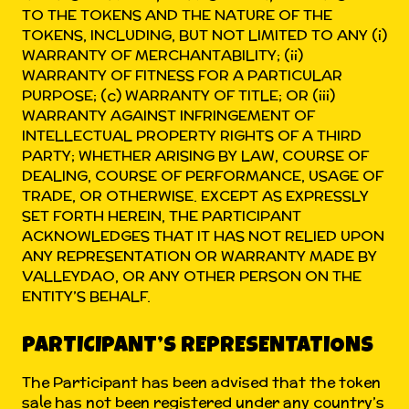
TO THE TOKENS AND THE NATURE OF THE
TOKENS, INCLUDING, BUT NOT LIMITED TO ANY (i)
WARRANTY OF MERCHANTABILITY; (ii)
WARRANTY OF FITNESS FOR A PARTICULAR
PURPOSE; (c) WARRANTY OF TITLE; OR (iii)
WARRANTY AGAINST INFRINGEMENT OF
INTELLECTUAL PROPERTY RIGHTS OF A THIRD
PARTY; WHETHER ARISING BY LAW, COURSE OF
DEALING, COURSE OF PERFORMANCE, USAGE OF
TRADE, OR OTHERWISE. EXCEPT AS EXPRESSLY
SET FORTH HEREIN, THE PARTICIPANT
ACKNOWLEDGES THAT IT HAS NOT RELIED UPON
ANY REPRESENTATION OR WARRANTY MADE BY
VALLEYDAO, OR ANY OTHER PERSON ON THE
ENTITY’S BEHALF.
PARTICIPANT’S REPRESENTATIONS
The Participant has been advised that the token
sale has not been registered under any country’s