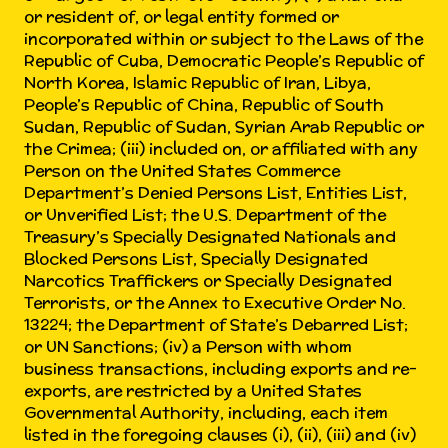
or resident of, or legal entity formed or
incorporated within or subject to the Laws of the
Republic of Cuba, Democratic People’s Republic of
North Korea, Islamic Republic of Iran, Libya,
People’s Republic of China, Republic of South
Sudan, Republic of Sudan, Syrian Arab Republic or
the Crimea; (iii) included on, or affiliated with any
Person on the United States Commerce
Department’s Denied Persons List, Entities List,
or Unverified List; the U.S. Department of the
Treasury’s Specially Designated Nationals and
Blocked Persons List, Specially Designated
Narcotics Traffickers or Specially Designated
Terrorists, or the Annex to Executive Order No.
13224; the Department of State’s Debarred List;
or UN Sanctions; (iv) a Person with whom
business transactions, including exports and re-
exports, are restricted by a United States
Governmental Authority, including, each item
listed in the foregoing clauses (i), (ii), (iii) and (iv)